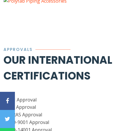
APPROVALS
OUR INTERNATIONAL
CERTIFICATIONS