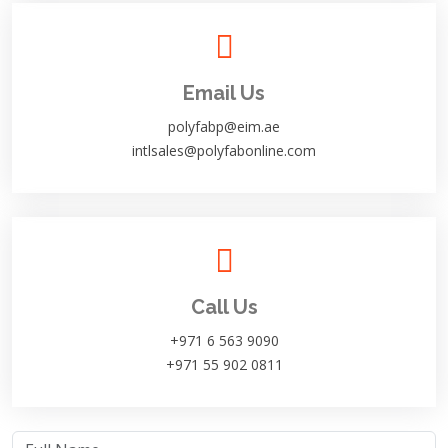
Email Us
polyfabp@eim.ae
intlsales@polyfabonline.com
Call Us
+971 6 563 9090
+971 55 902 0811