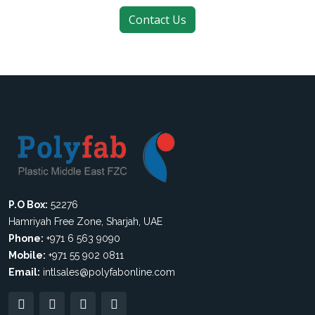
P.O Box:
52276
Hamriyah Free Zone, Sharjah, UAE
Phone:
+971 6 563 9090
Mobile:
+971 55 902 0811
Email:
intlsales@polyfabonline.com