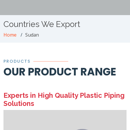
Countries We Export
Home
Sudan
PRODUCTS
OUR PRODUCT RANGE
Experts in High Quality Plastic Piping
Solutions