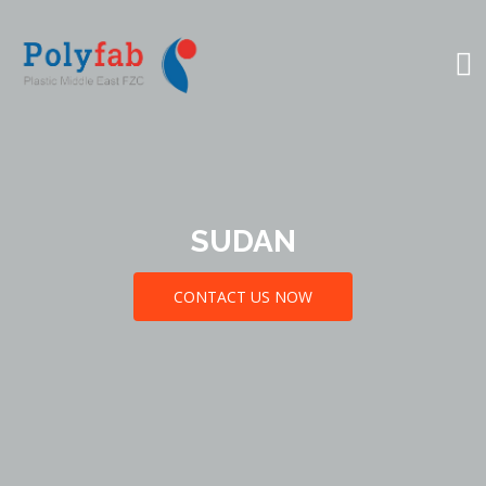
SUDAN
CONTACT US NOW