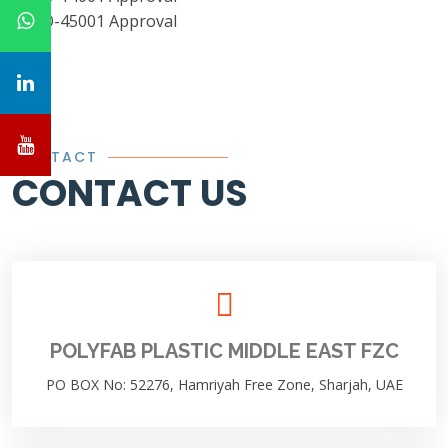
CONTACT
CONTACT US
POLYFAB PLASTIC MIDDLE EAST FZC
PO BOX No: 52276, Hamriyah Free Zone, Sharjah, UAE