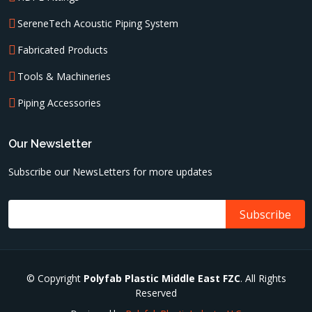
SereneTech Acoustic Piping System
Fabricated Products
Tools & Machineries
Piping Accessories
Our Newsletter
Subscribe our NewsLetters for more updates
© Copyright
Polyfab Plastic Middle East FZC
. All Rights
Reserved