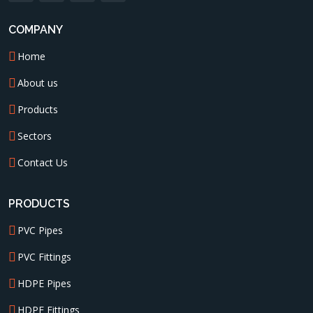
COMPANY
Home
About us
Products
Sectors
Contact Us
PRODUCTS
PVC Pipes
PVC Fittings
HDPE Pipes
HDPE Fittings