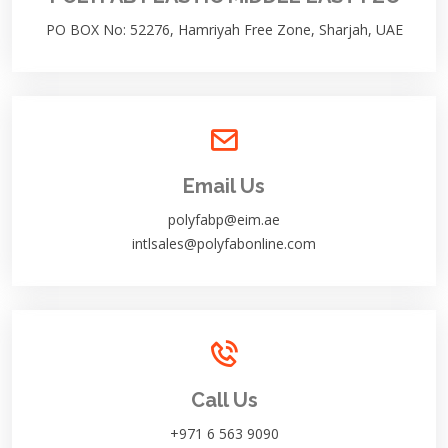
PO BOX No: 52276, Hamriyah Free Zone, Sharjah, UAE
Email Us
polyfabp@eim.ae
intlsales@polyfabonline.com
Call Us
+971 6 563 9090