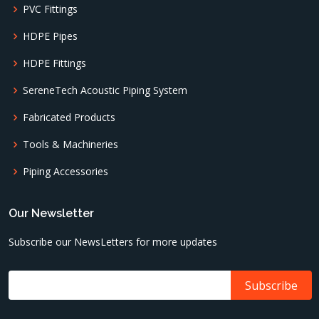
PVC Fittings
HDPE Pipes
HDPE Fittings
SereneTech Acoustic Piping System
Fabricated Products
Tools & Machineries
Piping Accessories
Our Newsletter
Subscribe our NewsLetters for more updates