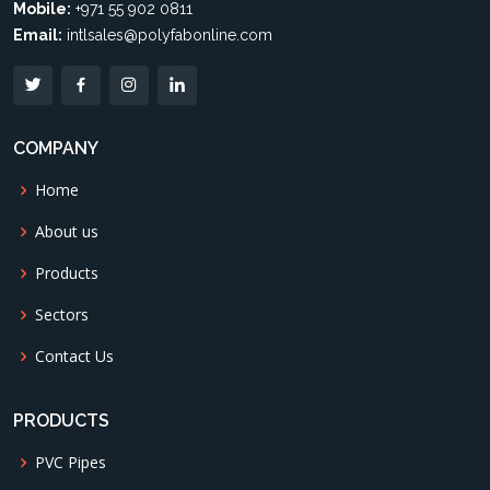
Mobile:
+971 55 902 0811
Email:
intlsales@polyfabonline.com
COMPANY
Home
About us
Products
Sectors
Contact Us
PRODUCTS
PVC Pipes