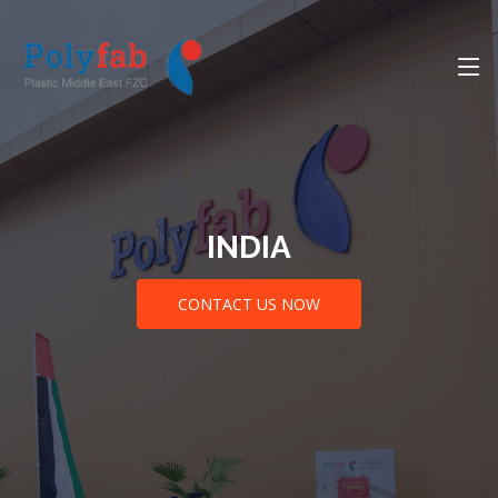
INDIA
CONTACT US NOW