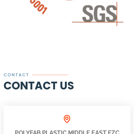
CONTACT
CONTACT US
POLYFAB PLASTIC MIDDLE EAST FZC