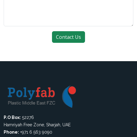
P.O Box:
52276
Hamriyah Free Zone, Sharjah, UAE
Phone:
+971 6 563 9090