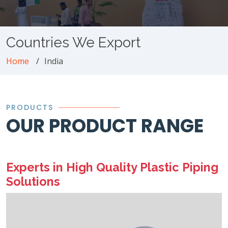
Countries We Export
Home
India
PRODUCTS
OUR PRODUCT RANGE
Experts in High Quality Plastic Piping
Solutions