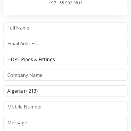
+971 55 902 0811