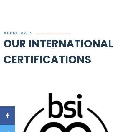
APPROVALS
OUR INTERNATIONAL
CERTIFICATIONS