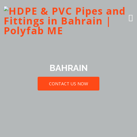
BAHRAIN
CONTACT US NOW