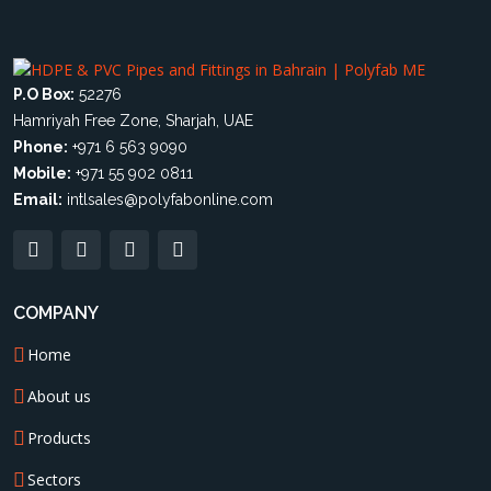
P.O Box:
52276
Hamriyah Free Zone, Sharjah, UAE
Phone:
+971 6 563 9090
Mobile:
+971 55 902 0811
Email:
intlsales@polyfabonline.com
COMPANY
Home
About us
Products
Sectors