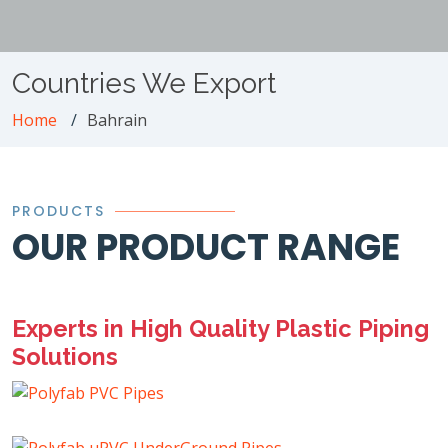
Countries We Export
Home
Bahrain
PRODUCTS
OUR PRODUCT RANGE
Experts in High Quality Plastic Piping
Solutions