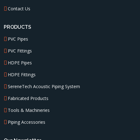
Contact Us
PRODUCTS
PVC Pipes
PVC Fittings
HDPE Pipes
HDPE Fittings
SereneTech Acoustic Piping System
Fabricated Products
Tools & Machineries
Piping Accessories