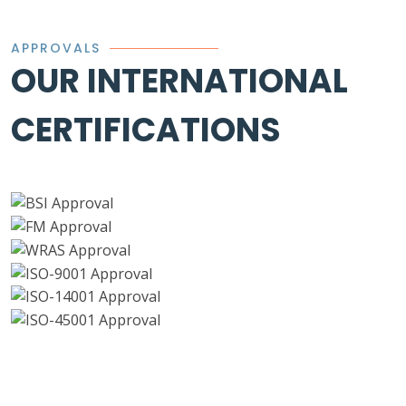
APPROVALS
OUR INTERNATIONAL
CERTIFICATIONS