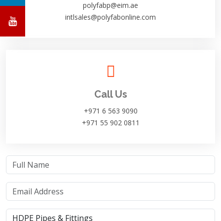
polyfabp@eim.ae
intlsales@polyfabonline.com
Call Us
+971 6 563 9090
+971 55 902 0811