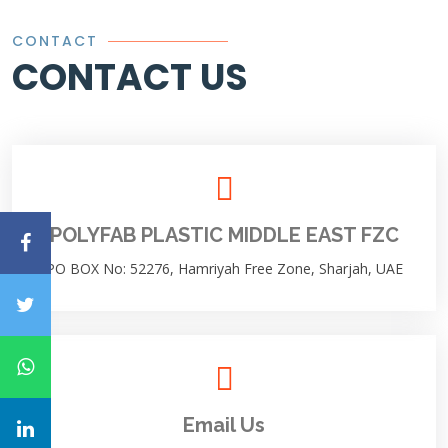
CONTACT
CONTACT US
POLYFAB PLASTIC MIDDLE EAST FZC
PO BOX No: 52276, Hamriyah Free Zone, Sharjah, UAE
Email Us