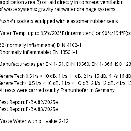
(application area B) or laid directly in concrete; ventilation
of waste systems: gravity rainwater drainage systems.
Push-fit sockets equipped with elastomer rubber seals
Water Temp. up to 95°c/203°F (intermittent) or 90°c/194°F(c
B2 (normally inflammable) DIN 4102-1
E(normally inflammable) EN 13501-1
Manufactured as per EN 1451, DIN 19560, EN 14366, ISO 12
SereneTech 0.5 I/s < 10 dB, 1 I/s 11 dB, 2 I/s 15 dB, 4 I/s 16 d
SereneTech+ 0.5 I/s < 10 dB, 1 I/s < 1O dB, 2 I/s 12 dB, 4 I/s 1
All tests were carried out by Franunhofer in Germany
Test Report P-BA 82/2025e
Test Report P-BA 83/2025e
Waste Water with pH value 2-12