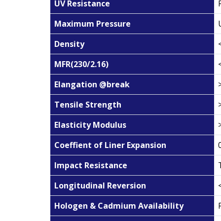
UV Resistance
Maximum Pressure
Density
MFR(230/2.16)
Elangation @break
Tensile Strength
Elasticity Modulus
Coeffient of Liner Expansion
Impact Resistance
Longitudinal Reversion
Hologen & Cadmium Availability