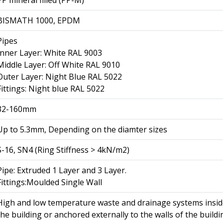
BISMATH 1000, EPDM
Pipes
Inner Layer: White RAL 9003
Middle Layer: Off White RAL 9010
Outer Layer: Night Blue RAL 5022
Fittings: Night blue RAL 5022
32-160mm
Up to 5.3mm, Depending on the diamter sizes
S-16, SN4 (Ring Stiffness > 4kN/m2)
Pipe: Extruded 1 Layer and 3 Layer.
Fittings:Moulded Single Wall
High and low temperature waste and drainage systems insi
the building or anchored externally to the walls of the buildi