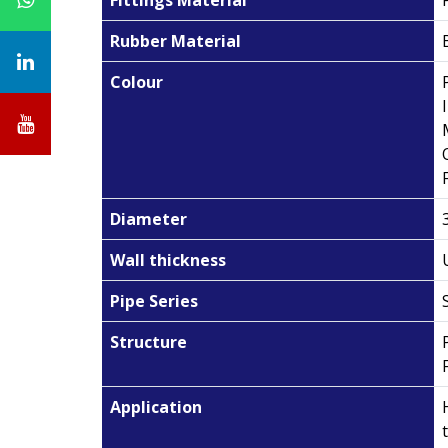
Rubber Material
Colour
Diameter
Wall thickness
Pipe Series
Structure
Application