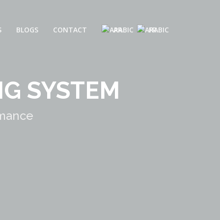
S
BLOGS
CONTACT
AR
FR
NG SYSTEM
rmance