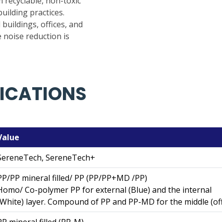
recyclable, non-toxic
uilding practices.
 buildings, offices, and
 noise reduction is
FICATIONS
Value
SereneTech, SereneTech+
PP/PP mineral filled/ PP (PP/PP+MD /PP)
Homo/ Co-polymer PP for external (Blue) and the internal
(White) layer. Compound of PP and PP-MD for the middle (off
PP mineral filled (PP-M)