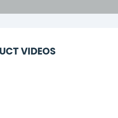
UCT VIDEOS