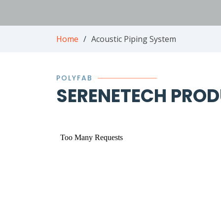
Home
Acoustic Piping System
POLYFAB
SERENETECH PROD