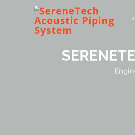
H
SERENETE
Engin