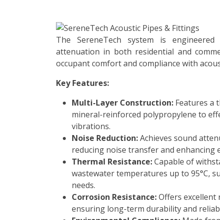
The SereneTech system is engineered t
attenuation in both residential and commer
occupant comfort and compliance with acous
Key Features:
Multi-Layer Construction:
Features a t
mineral-reinforced polypropylene to ef
vibrations.
Noise Reduction:
Achieves sound attenu
reducing noise transfer and enhancing 
Thermal Resistance:
Capable of withst
wastewater temperatures up to 95°C, su
needs.
Corrosion Resistance:
Offers excellent 
ensuring long-term durability and reliabi