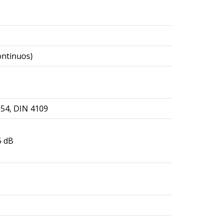
ontinuos)
354, DIN 4109
B
5 dB