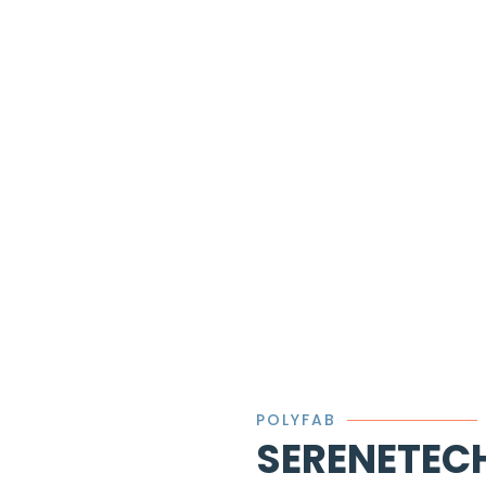
POLYFAB
SERENETEC