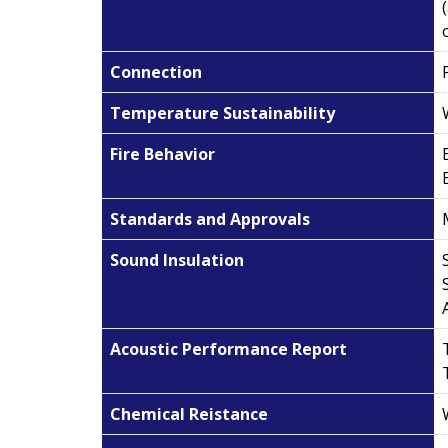
Connection
Temperature Sustainability
Fire Behavior
Standards and Approvals
Sound Insulation
Acoustic Performance Report
Chemical Reistance