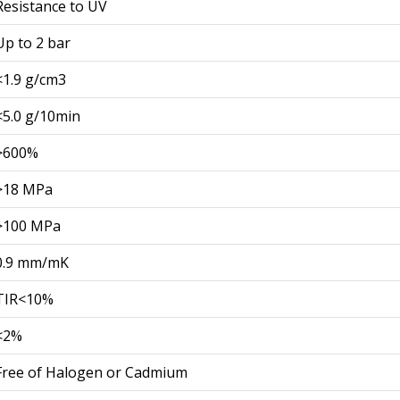
Resistance to UV
Up to 2 bar
<1.9 g/cm3
<5.0 g/10min
>600%
>18 MPa
>100 MPa
0.9 mm/mK
TIR<10%
<2%
Free of Halogen or Cadmium