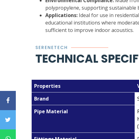
Environmental Compliance:
Made from 
polypropylene, supporting sustainable b
Applications:
Ideal for use in residential
educational institutions where moderate
sufficient to improve indoor acoustics.
SERENETECH
TECHNICAL SPECI
Properties
Brand
Pipe Material
Fittings Material