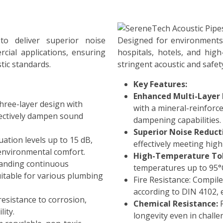
o deliver superior noise
Designed for environments 
cial applications, ensuring
hospitals, hotels, and hig
tic standards.
stringent acoustic and safet
Key Features:
Enhanced Multi-Layer 
hree-layer design with
with a mineral-reinforc
fectively dampen sound
dampening capabilities.
Superior Noise Reduct
ation levels up to 15 dB,
effectively meeting high
environmental comfort.
High-Temperature Tol
anding continuous
temperatures up to 95°C
itable for various plumbing
Fire Resistance: Compiles
according to DIN 4102, e
resistance to corrosion,
Chemical Resistance:
R
lity.
longevity even in chall