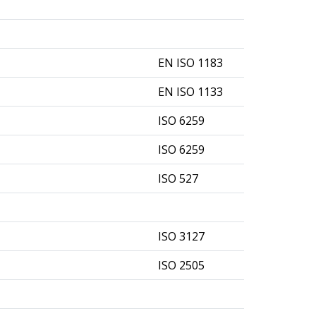
EN ISO 1183
EN ISO 1133
ISO 6259
ISO 6259
ISO 527
ISO 3127
ISO 2505