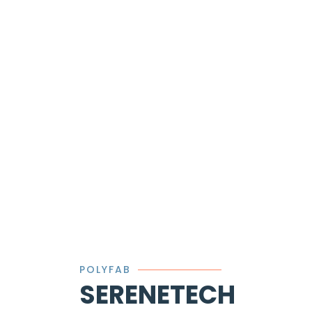
POLYFAB
SERENETECH