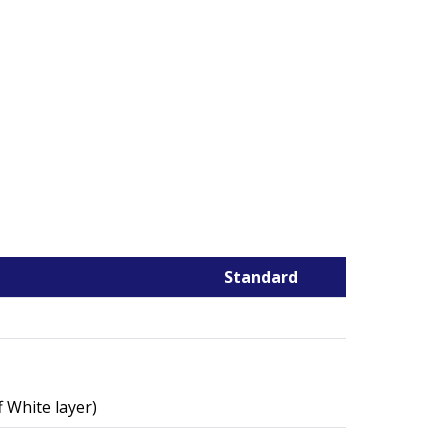
Standard
 White layer)