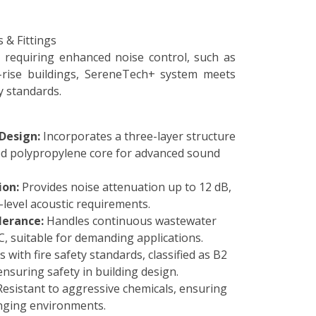
requiring enhanced noise control, such as
h-rise buildings, SereneTech+ system meets
y standards.
Design:
Incorporates a three-layer structure
ed polypropylene core for advanced sound
ion:
Provides noise attenuation up to 12 dB,
-level acoustic requirements.
erance:
Handles continuous wastewater
, suitable for demanding applications.
 with fire safety standards, classified as B2
nsuring safety in building design.
esistant to aggressive chemicals, ensuring
enging environments.