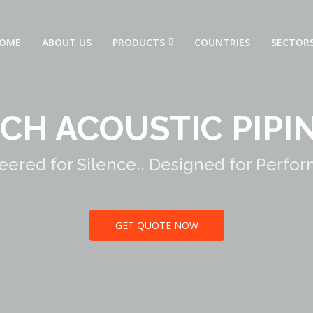
OME
ABOUT US
PRODUCTS
COUNTRIES
SECTOR
CH ACOUSTIC PIPI
eered for Silence.. Designed for Perfo
GET QUOTE NOW