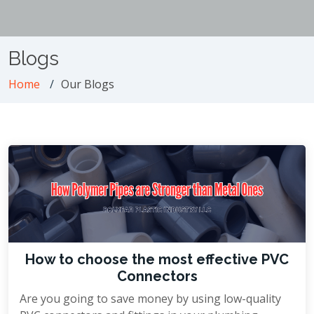
Blogs
Home
Our Blogs
How to choose the most effective PVC
Connectors
Are you going to save money by using low-quality