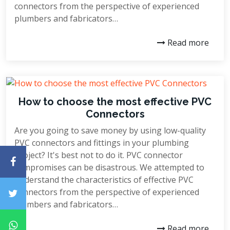
connectors from the perspective of experienced
plumbers and fabricators…
Read more
How to choose the most effective PVC
Connectors
Are you going to save money by using low-quality
PVC connectors and fittings in your plumbing
project? It's best not to do it. PVC connector
compromises can be disastrous. We attempted to
understand the characteristics of effective PVC
connectors from the perspective of experienced
plumbers and fabricators…
Read more