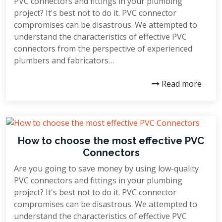
PVC connectors and fittings in your plumbing
project? It's best not to do it. PVC connector
compromises can be disastrous. We attempted to
understand the characteristics of effective PVC
connectors from the perspective of experienced
plumbers and fabricators…
Read more
How to choose the most effective PVC
Connectors
Are you going to save money by using low-quality
PVC connectors and fittings in your plumbing
project? It's best not to do it. PVC connector
compromises can be disastrous. We attempted to
understand the characteristics of effective PVC