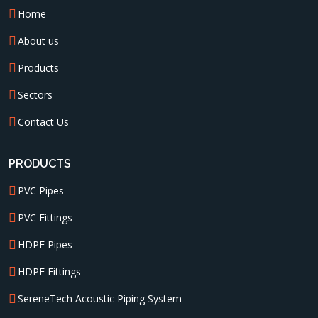
Home
About us
Products
Sectors
Contact Us
PRODUCTS
PVC Pipes
PVC Fittings
HDPE Pipes
HDPE Fittings
SereneTech Acoustic Piping System