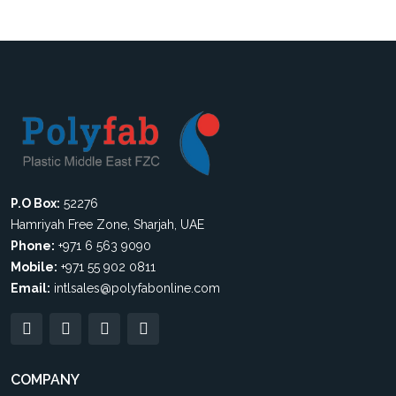
P.O Box:
52276
Hamriyah Free Zone, Sharjah, UAE
Phone:
+971 6 563 9090
Mobile:
+971 55 902 0811
Email:
intlsales@polyfabonline.com
COMPANY