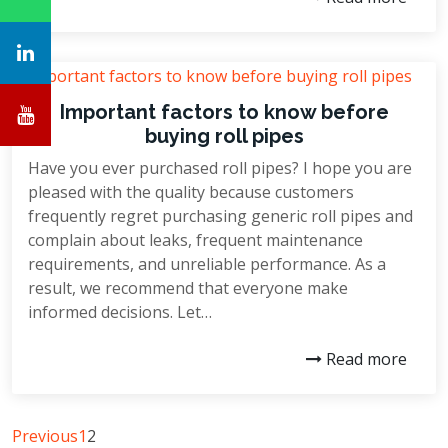
Important factors to know before
buying roll pipes
Have you ever purchased roll pipes? I hope you are
pleased with the quality because customers
frequently regret purchasing generic roll pipes and
complain about leaks, frequent maintenance
requirements, and unreliable performance. As a
result, we recommend that everyone make
informed decisions. Let…
Read more
Previous
1
2